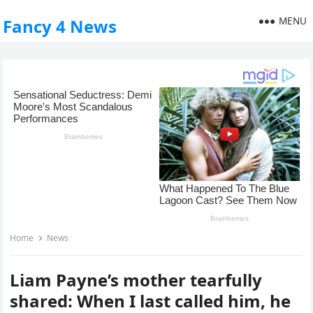
MENU
Fancy 4 News
Home
News
Liam Payne’s mother tearfully
shared: When I last called him, he