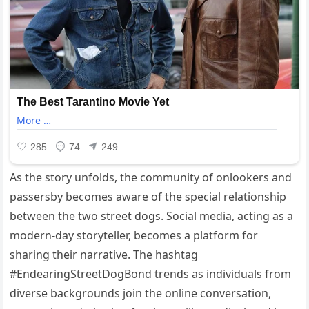
As the story unfolds, the community of onlookers and
passersby becomes aware of the special relationship
between the two street dogs. Social media, acting as a
modern-day storyteller, becomes a platform for
sharing their narrative. The hashtag
#EndearingStreetDogBond trends as individuals from
diverse backgrounds join the online conversation,