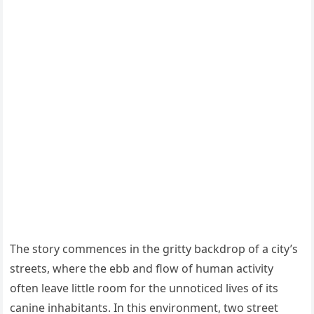
The story commences in the gritty backdrop of a city’s
streets, where the ebb and flow of human activity
often leave little room for the unnoticed lives of its
canine inhabitants. In this environment, two street