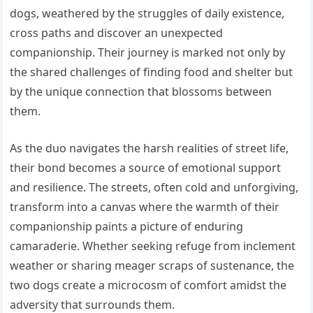
dogs, weathered by the struggles of daily existence,
cross paths and discover an unexpected
companionship. Their journey is marked not only by
the shared challenges of finding food and shelter but
by the unique connection that blossoms between
them.
As the duo navigates the harsh realities of street life,
their bond becomes a source of emotional support
and resilience. The streets, often cold and unforgiving,
transform into a canvas where the warmth of their
companionship paints a picture of enduring
camaraderie. Whether seeking refuge from inclement
weather or sharing meager scraps of sustenance, the
two dogs create a microcosm of comfort amidst the
adversity that surrounds them.