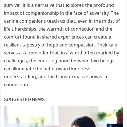
survival; it is a narrative that explores the profound
impact of companionship in the face of adversity. The
canine companions teach us that, even in the midst of
life’s hardships, the warmth of connection and the
comfort found in shared experiences can create a
resilient tapestry of hope and compassion. Their tale
serves as a reminder that, in a world often marked by
challenges, the enduring bond between two beings
can illuminate the path toward kindness,
understanding, and the transformative power of
connection.