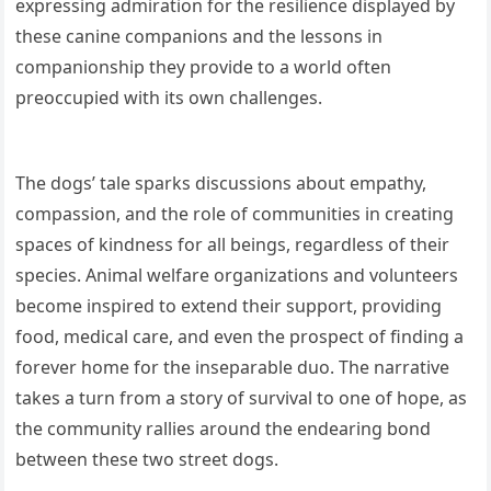
expressing admiration for the resilience displayed by
these canine companions and the lessons in
companionship they provide to a world often
preoccupied with its own challenges.
The dogs’ tale sparks discussions about empathy,
compassion, and the role of communities in creating
spaces of kindness for all beings, regardless of their
species. Animal welfare organizations and volunteers
become inspired to extend their support, providing
food, medical care, and even the prospect of finding a
forever home for the inseparable duo. The narrative
takes a turn from a story of survival to one of hope, as
the community rallies around the endearing bond
between these two street dogs.