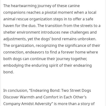
The heartwarming journey of these canine
companions reaches a pivotal moment when a local
animal rescue organization steps in to offer a safe
haven for the duo. The transition from the streets to a
shelter environment introduces new challenges and
adjustments, yet the dogs’ bond remains unbroken.
The organization, recognizing the significance of their
connection, endeavors to find a forever home where
both dogs can continue their journey together,
embodying the enduring spirit of their endearing
bond.
In conclusion, “Endearing Bond: Two Street Dogs
Discover Warmth and Comfort in Each Other’s
Company Amidst Adversity” is more than a story of