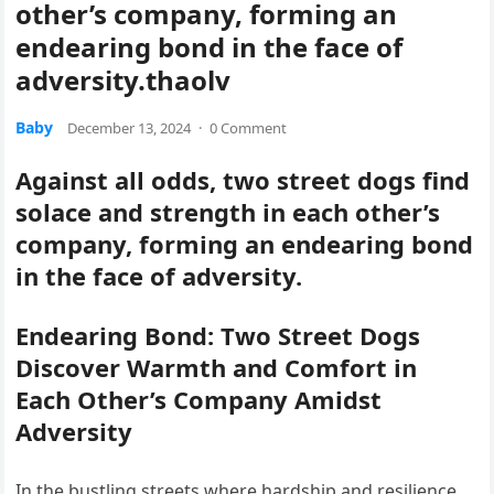
other’s company, forming an
endearing bond in the face of
adversity.thaolv
Baby
December 13, 2024
·
0 Comment
Against all odds, two street dogs find
solace and strength in each other’s
company, forming an endearing bond
in the face of adversity.
Endearing Bond: Two Street Dogs
Discover Warmth and Comfort in
Each Other’s Company Amidst
Adversity
In the bustling streets where hardship and resilience