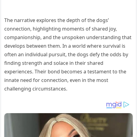
The narrative explores the depth of the dogs’
connection, highlighting moments of shared joy,
companionship, and the unspoken understanding that
develops between them. In a world where survival is
often an individual pursuit, the dogs defy the odds by
finding strength and solace in their shared
experiences. Their bond becomes a testament to the
innate need for connection, even in the most
challenging circumstances.