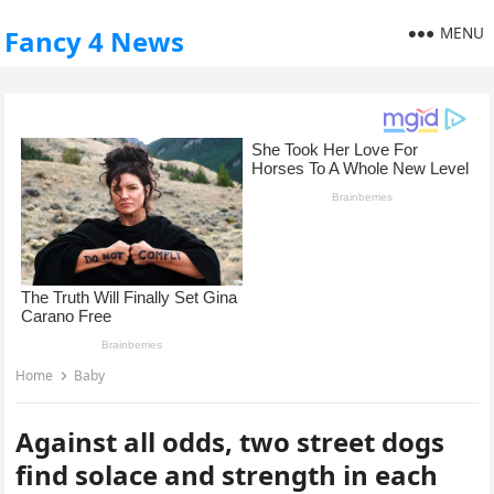
MENU
Fancy 4 News
Home
Baby
Against all odds, two street dogs
find solace and strength in each