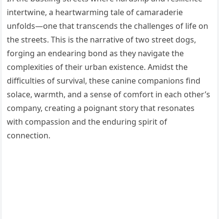
intertwine, a heartwarming tale of camaraderie
unfolds—one that transcends the challenges of life on
the streets. This is the narrative of two street dogs,
forging an endearing bond as they navigate the
complexities of their urban existence. Amidst the
difficulties of survival, these canine companions find
solace, warmth, and a sense of comfort in each other’s
company, creating a poignant story that resonates
with compassion and the enduring spirit of
connection.