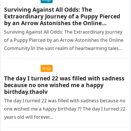
Surviving Against All Odds: The
Extraordinary Journey of a Puppy Pierced
by an Arrow Astonishes the Online
Community.thaolv
Surviving Against All Odds: The Extraordinary Journey
of a Puppy Pierced by an Arrow Astonishes the Online
Community In the vast realm of heartwarming tales
that defy…
Dogs
The day I turned 22 was filled with sadness
because no one wished me a happy
birthday.thaolv
The day I turned 22 was filled with sadness because no
one wished me a happy birthday ?? The day I turned 22
years old will forever…