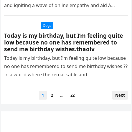
and igniting a wave of online empathy and aid A
puppy…
Dogs
Today is my birthday, but I’m feeling quite
low because no one has remembered to
send me birthday wishes.thaolv
Today is my birthday, but I’m feeling quite low because
no one has remembered to send me birthday wishes ??
In a world where the remarkable and…
Posts
1
2
…
22
Next
pagination