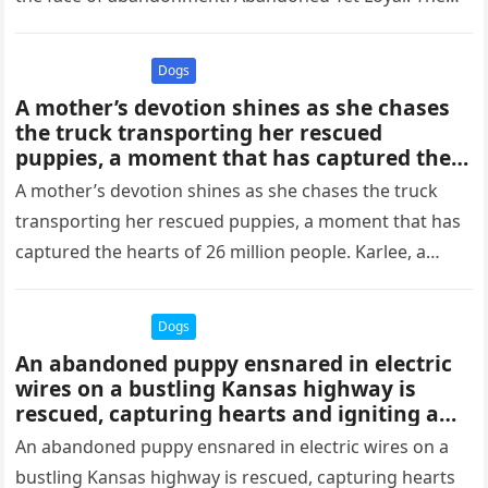
Unwavering…
Dogs
A mother’s devotion shines as she chases
the truck transporting her rescued
puppies, a moment that has captured the
hearts of 26 million people.thaolv
A mother’s devotion shines as she chases the truck
transporting her rescued puppies, a moment that has
captured the hearts of 26 million people. Karlee, a
dog…
Dogs
An abandoned puppy ensnared in electric
wires on a bustling Kansas highway is
rescued, capturing hearts and igniting a
wave of online empathy and aid.thaolv
An abandoned puppy ensnared in electric wires on a
bustling Kansas highway is rescued, capturing hearts