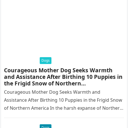
Dogs
Courageous Mother Dog Seeks Warmth
and Assistance After Birthing 10 Puppies in
the Frigid Snow of Northern
America.thaolv
Courageous Mother Dog Seeks Warmth and
Assistance After Birthing 10 Puppies in the Frigid Snow
of Northern America In the harsh expanse of Northern
America, where winter…
Dogs