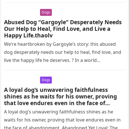
her body…
Dogs
Abused Dog “Gargoyle” Desperately Needs
Our Help to Heal, Find Love, and Live a
Happy Life.thaolv
We’re heartbroken by Gargoyle’s story: this abused
dog desperately needs our help to heal, find love, and
live the happy life he deserves. ? In a world…
Dogs
A loyal dog’s unwavering faithfulness
shines as he waits for his owner, proving
that love endures even in the face of
abandonment.thaolv
A loyal dog’s unwavering faithfulness shines as he
waits for his owner, proving that love endures even in
the face of abandonment. Abandoned Yet Loyal: The