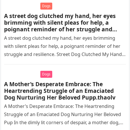
Dogs
A street dog clutched my hand, her eyes
brimming with silent pleas for help, a
poignant reminder of her struggle and
resilience.thaolv
A street dog clutched my hand, her eyes brimming
with silent pleas for help, a poignant reminder of her
struggle and resilience. Street Dog Clutched My Hand,
…
Dogs
A Mother’s Desperate Embrace: The
Heartrending Struggle of an Emaciated
Dog Nurturing Her Beloved Pupp.thaolv
A Mother’s Desperate Embrace: The Heartrending
Struggle of an Emaciated Dog Nurturing Her Beloved
Pup In the dimly lit corners of despair, a mother dog,