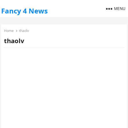
MENU
Fancy 4 News
Home
thaolv
thaolv