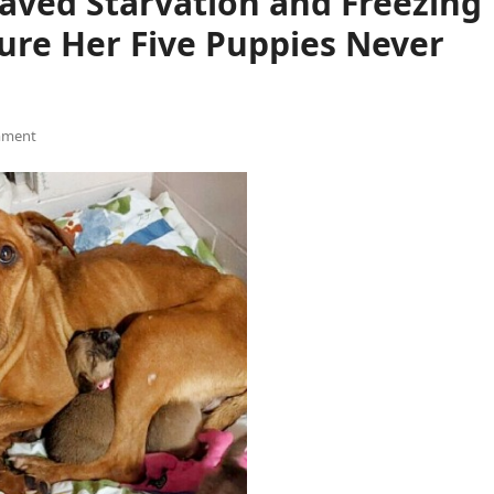
aved Starvation and Freezing
ure Her Five Puppies Never
mment