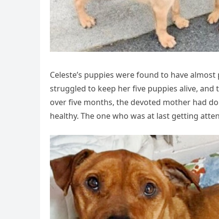
Celeste’s puppies were found to have almost pe
struggled to keep her five puppies alive, and 
over five months, the devoted mother had do
healthy. The one who was at last getting atte