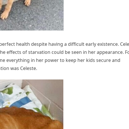
rfect health despite having a difficult early existence. Cel
the effects of starvation could be seen in her appearance. F
ne everything in her power to keep her kids secure and
ntion was Celeste.