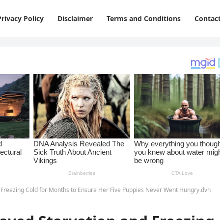
Privacy Policy
Disclaimer
Terms and Conditions
Contac
Freezing Cold for Months to Ensure Her Five Puppies Never Went Hungry.dvh