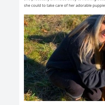
she could to take care of her adorable puppie