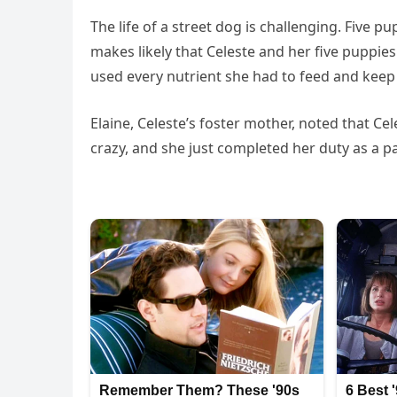
The life of a street dog is challenging. Five pu
makes likely that Celeste and her five puppi
used every nutrient she had to feed and keep
Elaine, Celeste’s foster mother, noted that Ce
crazy, and she just completed her duty as a p