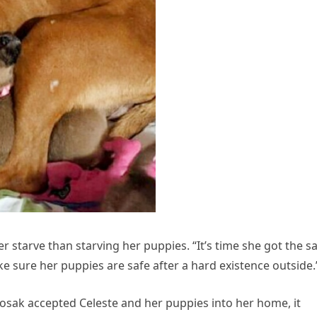
r starve than starving her puppies. “It’s time she got the 
e sure her puppies are safe after a hard existence outside.
sak accepted Celeste and her puppies into her home, it