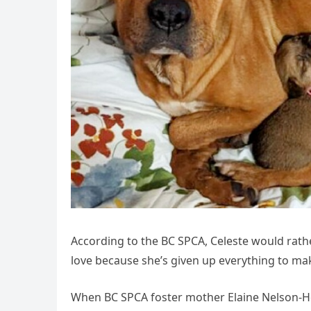
According to the BC SPCA, Celeste would rathe
love because she’s given up everything to mak
When BC SPCA foster mother Elaine Nelson-Ho