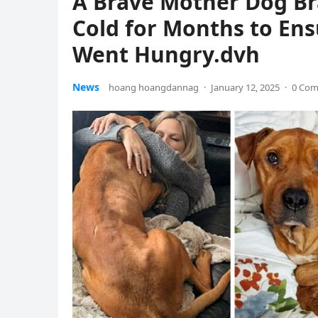
A Brave Mother Dog Br
Cold for Months to Ens
Went Hungry.dvh
News
hoang hoangdannag
·
January 12, 2025
·
0 Co