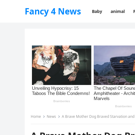
Fancy 4 News
Baby
animal
Home
News
A Brave Mother Dog Braved Starvation and 