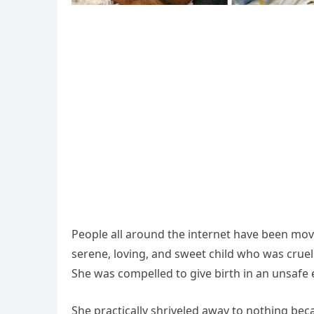
People all around the internet have been move
serene, loving, and sweet child who was cru
She was compelled to give birth in an unsafe 
She practically shriveled away to nothing bec