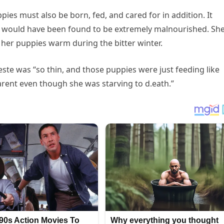
ppies must also be born, fed, and cared for in addition. It
es would have been found to be extremely malnourished. Sh
 her puppies warm during the bitter winter.
leste was “so thin, and those puppies were just feeding like
arent even though she was starving to d.eath.”