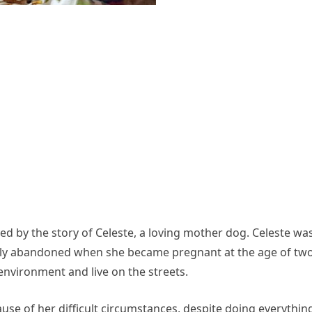
d by the story of Celeste, a loving mother dog. Celeste wa
elly abandoned when she became pregnant at the age of two
environment and live on the streets.
ause of her difficult circumstances, despite doing everythin