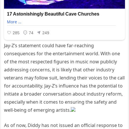
Jay-Z’s statement could have far-reaching
consequences for the entertainment world. With one
of the most respected figures in music now publicly
addressing concerns, it is likely that other industry
veterans may follow suit, lending their voices to the call
for accountability. Jay-Z’s influence has the potential to
initiate a broader conversation about industry reform,
especially when it comes to ensuring the safety and
well-being of emerging artists.
As of now, Diddy has not issued an official response to