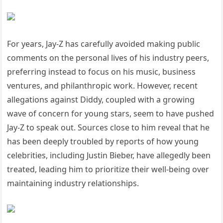
For years, Jay-Z has carefully avoided making public
comments on the personal lives of his industry peers,
preferring instead to focus on his music, business
ventures, and philanthropic work. However, recent
allegations against Diddy, coupled with a growing
wave of concern for young stars, seem to have pushed
Jay-Z to speak out. Sources close to him reveal that he
has been deeply troubled by reports of how young
celebrities, including Justin Bieber, have allegedly been
treated, leading him to prioritize their well-being over
maintaining industry relationships.