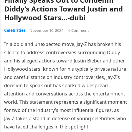
Diddy’s Actions Toward Justin and
Hollywood Stars…-dubi
Celebrities
November 10, 2024
·
0 Comment
In a bold and unexpected move, Jay-Z has broken his
silence to address controversies surrounding Diddy
and his alleged actions toward Justin Bieber and other
Hollywood stars. Known for his typically private nature
and careful stance on industry controversies, Jay-Z’s
decision to speak out has sparked widespread
attention and conversations across the entertainment
world. This statement represents a significant moment
for two of the industry’s most influential figures, as
Jay-Z takes a stand in defense of young celebrities who
have faced challenges in the spotlight.