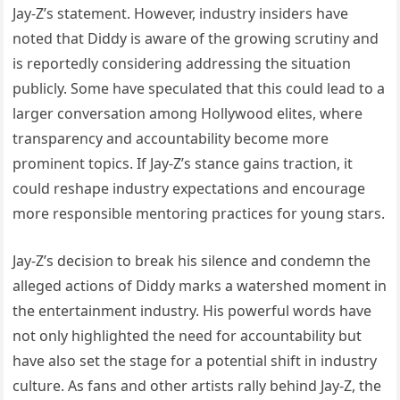
Jay-Z’s statement. However, industry insiders have
noted that Diddy is aware of the growing scrutiny and
is reportedly considering addressing the situation
publicly. Some have speculated that this could lead to a
larger conversation among Hollywood elites, where
transparency and accountability become more
prominent topics. If Jay-Z’s stance gains traction, it
could reshape industry expectations and encourage
more responsible mentoring practices for young stars.
Jay-Z’s decision to break his silence and condemn the
alleged actions of Diddy marks a watershed moment in
the entertainment industry. His powerful words have
not only highlighted the need for accountability but
have also set the stage for a potential shift in industry
culture. As fans and other artists rally behind Jay-Z, the