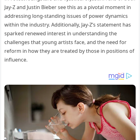
Jay-Z and Justin Bieber see this as a pivotal moment in
addressing long-standing issues of power dynamics
within the industry. Additionally, Jay-Z’s statement has
sparked renewed interest in understanding the
challenges that young artists face, and the need for
reform in how they are treated by those in positions of
influence.