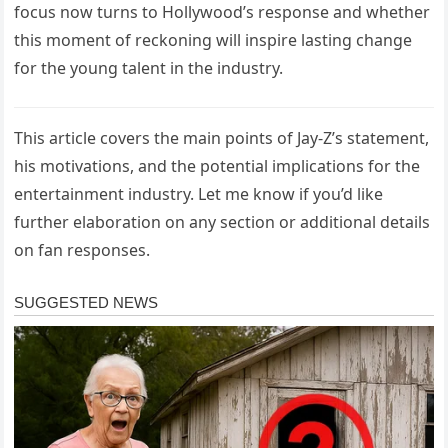
focus now turns to Hollywood’s response and whether
this moment of reckoning will inspire lasting change
for the young talent in the industry.
This article covers the main points of Jay-Z’s statement,
his motivations, and the potential implications for the
entertainment industry. Let me know if you’d like
further elaboration on any section or additional details
on fan responses.