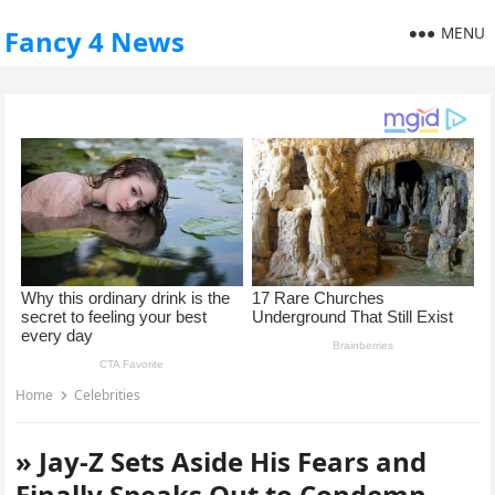
MENU
Fancy 4 News
Home
Celebrities
» Jay-Z Sets Aside His Fears and
Finally Speaks Out to Condemn