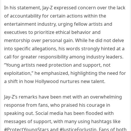
In his statement, Jay-Z expressed concern over the lack
of accountability for certain actions within the
entertainment industry, urging fellow artists and
executives to prioritize ethical behavior and
mentorship over personal gain. While he did not delve
into specific allegations, his words strongly hinted at a
call for greater responsibility among industry leaders.
“Young artists need protection and support, not
exploitation,” he emphasized, highlighting the need for
a shift in how Hollywood nurtures new talent.
Jay-Z’s remarks have been met with an overwhelming
response from fans, who praised his courage in
speaking out. Social media has been flooded with
messages of support, with many using hashtags like
#ProtectYoungStars and #JusticeForJustin. Fans of both