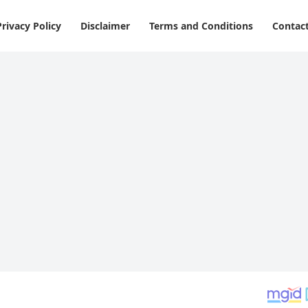
Privacy Policy
Disclaimer
Terms and Conditions
Contac