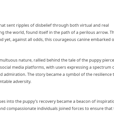
at sent ripples of disbelief through both virtual and real
g the world, found itself in the path of a perilous arrow. T
nd yet, against all odds, this courageous canine embarked 
ultuous nature, rallied behind the tale of the puppy pierc
 social media platforms, with users expressing a spectrum 
 admiration. The story became a symbol of the resilience 
ntable adversity.
ses into the puppy’s recovery became a beacon of inspirati
and compassionate individuals joined forces to ensure that 