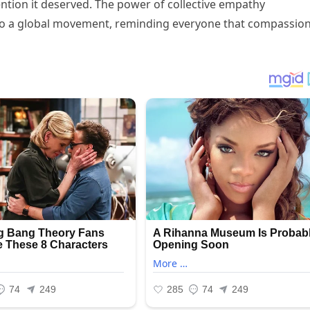
ention it deserved. The power of collective empathy
nto a global movement, reminding everyone that compassio