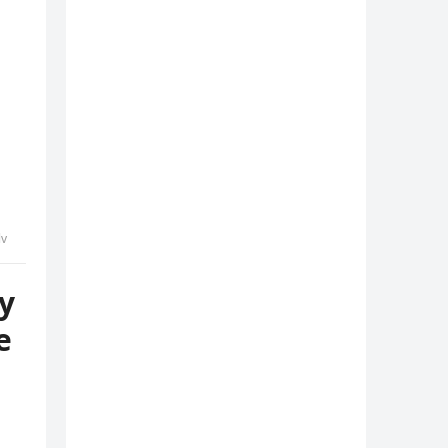
lv
y
e