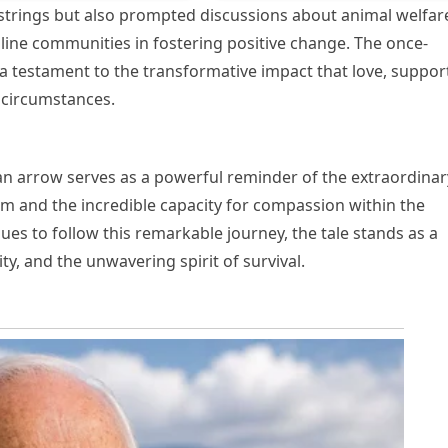
strings but also prompted discussions about animal welfar
line communities in fostering positive change. The once-
a testament to the transformative impact that love, suppor
 circumstances.
 an arrow serves as a powerful reminder of the extraordinar
dom and the incredible capacity for compassion within the
s to follow this remarkable journey, the tale stands as a
y, and the unwavering spirit of survival.