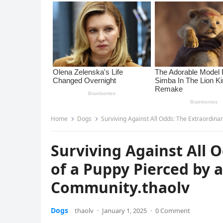
Home
Dogs
Surviving Against All Odds: The Extraordina
Surviving Against All 
of a Puppy Pierced by 
Community.thaolv
Dogs
thaolv
·
January 1, 2025
·
0 Comment