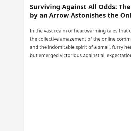
Surviving Against All Odds: Th
by an Arrow Astonishes the O
In the vast realm of heartwarming tales that
the collective amazement of the online communi
and the indomitable spirit of a small, furry 
but emerged victorious against all expectatio