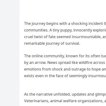
The journey begins with a shocking incident th
communities. A tiny puppy, innocently explorin
cruel twist of fate seemed insurmountable, a
remarkable journey of survival.
The online community, known for its often tum
by an arrow. News spread like wildfire across
emotions from shock and outrage to hope and
exists even in the face of seemingly insurmou
As the narrative unfolded, updates and glimp
Veterinarians, animal welfare organizations, 