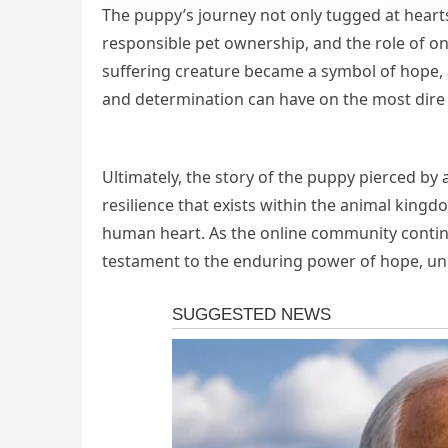
The puppy’s journey not only tugged at heart
responsible pet ownership, and the role of on
suffering creature became a symbol of hope, 
and determination can have on the most dire
Ultimately, the story of the puppy pierced by
resilience that exists within the animal king
human heart. As the online community continue
testament to the enduring power of hope, unit