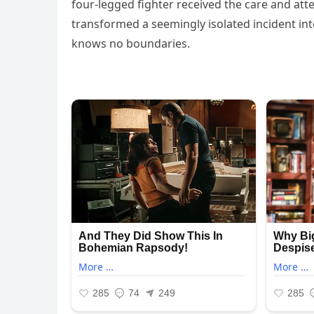
four-legged fighter received the care and att
transformed a seemingly isolated incident i
knows no boundaries.