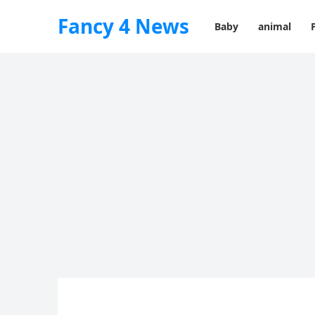
Fancy 4 News
Baby
animal