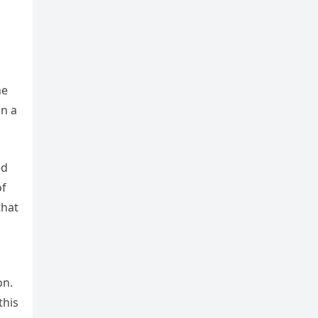
he
on a
ed
of
that
on.
this