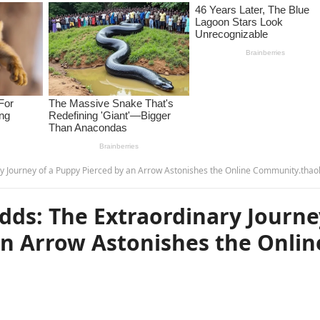
ry Journey of a Puppy Pierced by an Arrow Astonishes the Online Community.thao
Odds: The Extraordinary Journe
an Arrow Astonishes the Onlin