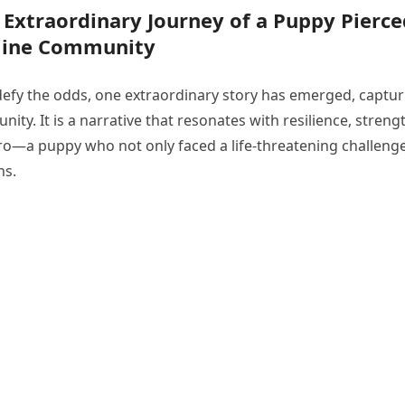
e Extraordinary Journey of a Puppy Pierce
nline Community
 defy the odds, one extraordinary story has emerged, captur
ty. It is a narrative that resonates with resilience, streng
hero—a puppy who not only faced a life-threatening challeng
ns.