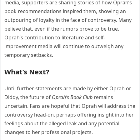
media, supporters are sharing stories of how Oprah’s
book recommendations inspired them, showing an
outpouring of loyalty in the face of controversy. Many
believe that, even if the rumors prove to be true,
Oprah’s contribution to literature and self-
improvement media will continue to outweigh any
temporary setbacks.
What’s Next?
Until further statements are made by either Oprah or
Diddy, the future of
Oprah’s Book Club
remains
uncertain. Fans are hopeful that Oprah will address the
controversy head-on, perhaps offering insight into her
feelings about the alleged leak and any potential
changes to her professional projects.