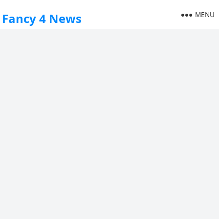
MENU
Fancy 4 News