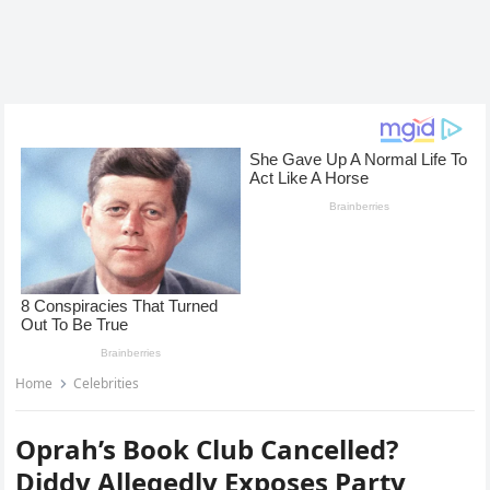
Home
Celebrities
Oprah’s Book Club Cancelled?
Diddy Allegedly Exposes Party