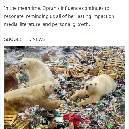
In the meantime, Oprah’s influence continues to
resonate, reminding us all of her lasting impact on
media, literature, and personal growth.