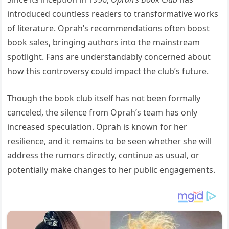
introduced countless readers to transformative works
of literature. Oprah’s recommendations often boost
book sales, bringing authors into the mainstream
spotlight. Fans are understandably concerned about
how this controversy could impact the club’s future.
Though the book club itself has not been formally
canceled, the silence from Oprah’s team has only
increased speculation. Oprah is known for her
resilience, and it remains to be seen whether she will
address the rumors directly, continue as usual, or
potentially make changes to her public engagements.