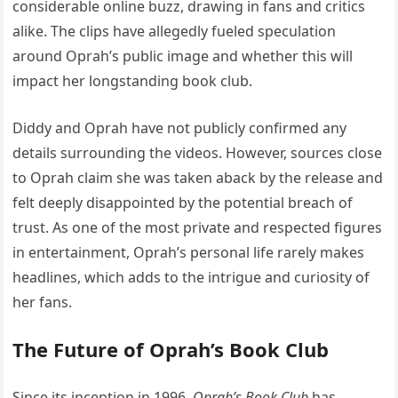
considerable online buzz, drawing in fans and critics
alike. The clips have allegedly fueled speculation
around Oprah’s public image and whether this will
impact her longstanding book club.
Diddy and Oprah have not publicly confirmed any
details surrounding the videos. However, sources close
to Oprah claim she was taken aback by the release and
felt deeply disappointed by the potential breach of
trust. As one of the most private and respected figures
in entertainment, Oprah’s personal life rarely makes
headlines, which adds to the intrigue and curiosity of
her fans.
The Future of Oprah’s Book Club
Since its inception in 1996,
Oprah’s Book Club
has