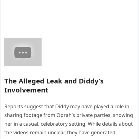
The Alleged Leak and Diddy’s
Involvement
Reports suggest that Diddy may have played a role in
sharing footage from Oprah’s private parties, showing
her in a casual, celebratory setting. While details about
the videos remain unclear, they have generated