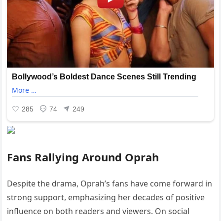
Fans Rallying Around Oprah
Despite the drama, Oprah’s fans have come forward in
strong support, emphasizing her decades of positive
influence on both readers and viewers. On social