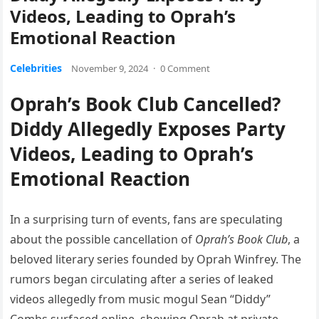
Videos, Leading to Oprah’s
Emotional Reaction
Celebrities
November 9, 2024
·
0 Comment
Oprah’s Book Club Cancelled?
Diddy Allegedly Exposes Party
Videos, Leading to Oprah’s
Emotional Reaction
In a surprising turn of events, fans are speculating
about the possible cancellation of
Oprah’s Book Club
, a
beloved literary series founded by Oprah Winfrey. The
rumors began circulating after a series of leaked
videos allegedly from music mogul Sean “Diddy”