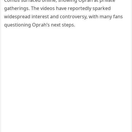
Combs surfaced online, showing Oprah at private
gatherings. The videos have reportedly sparked
widespread interest and controversy, with many fans
questioning Oprah’s next steps.