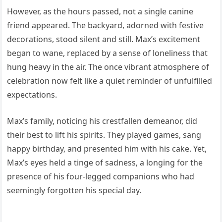
However, as the hours passed, not a single canine
friend appeared. The backyard, adorned with festive
decorations, stood silent and still. Max’s excitement
began to wane, replaced by a sense of loneliness that
hung heavy in the air. The once vibrant atmosphere of
celebration now felt like a quiet reminder of unfulfilled
expectations.
Max’s family, noticing his crestfallen demeanor, did
their best to lift his spirits. They played games, sang
happy birthday, and presented him with his cake. Yet,
Max’s eyes held a tinge of sadness, a longing for the
presence of his four-legged companions who had
seemingly forgotten his special day.