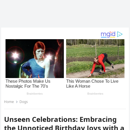
Home
Dogs
Unseen Celebrations: Embracing
the Unnoticed Birthday Joys with a