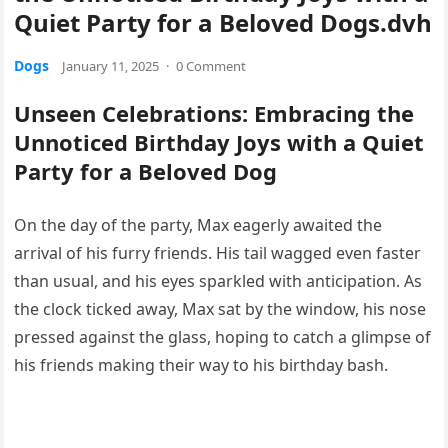
Quiet Party for a Beloved Dogs.dvh
Dogs
January 11, 2025
·
0 Comment
Unseen Celebrations: Embracing the
Unnoticed Birthday Joys with a Quiet
Party for a Beloved Dog
On the day of the party, Max eagerly awaited the
arrival of his furry friends. His tail wagged even faster
than usual, and his eyes sparkled with anticipation. As
the clock ticked away, Max sat by the window, his nose
pressed against the glass, hoping to catch a glimpse of
his friends making their way to his birthday bash.