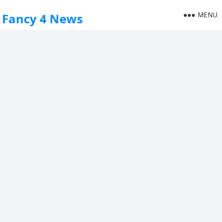
MENU
Fancy 4 News