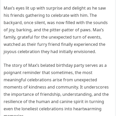
Max’s eyes lit up with surprise and delight as he saw
his friends gathering to celebrate with him. The
backyard, once silent, was now filled with the sounds
of joy, barking, and the pitter-patter of paws. Max’s
family, grateful for the unexpected turn of events,
watched as their furry friend finally experienced the
joyous celebration they had initially envisioned.
The story of Max’s belated birthday party serves as a
poignant reminder that sometimes, the most
meaningful celebrations arise from unexpected
moments of kindness and community. It underscores
the importance of friendship, understanding, and the
resilience of the human and canine spirit in turning
even the loneliest celebrations into heartwarming