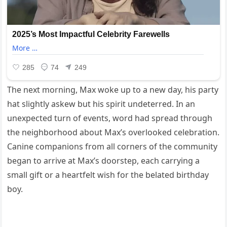
The next morning, Max woke up to a new day, his party
hat slightly askew but his spirit undeterred. In an
unexpected turn of events, word had spread through
the neighborhood about Max’s overlooked celebration.
Canine companions from all corners of the community
began to arrive at Max’s doorstep, each carrying a
small gift or a heartfelt wish for the belated birthday
boy.