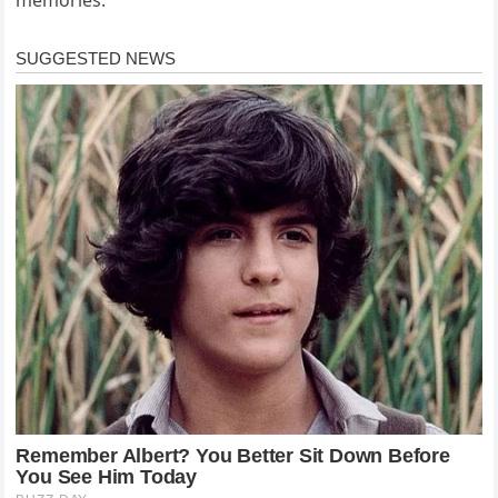
memories.