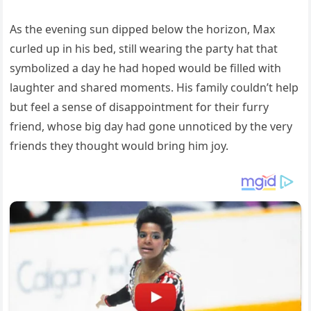
As the evening sun dipped below the horizon, Max
curled up in his bed, still wearing the party hat that
symbolized a day he had hoped would be filled with
laughter and shared moments. His family couldn’t help
but feel a sense of disappointment for their furry
friend, whose big day had gone unnoticed by the very
friends they thought would bring him joy.