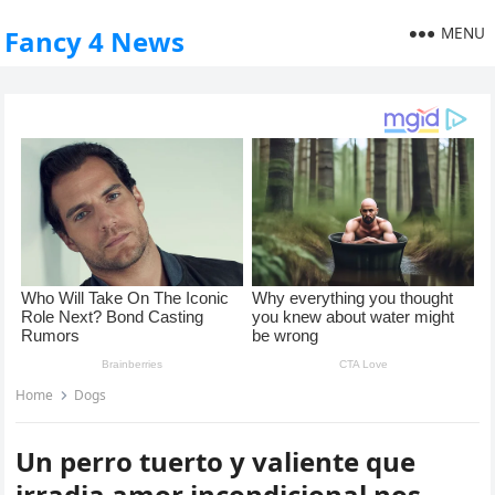
MENU
Fancy 4 News
Home
Dogs
Un perro tuerto y valiente que
irradia amor incondicional nos