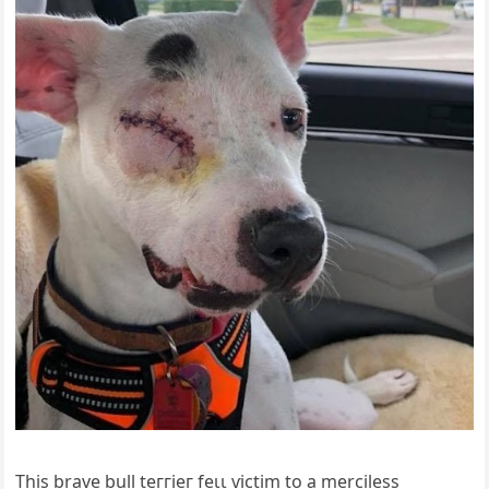
This brave bull teггіeг feɩɩ ⱱісtіm to a merciless