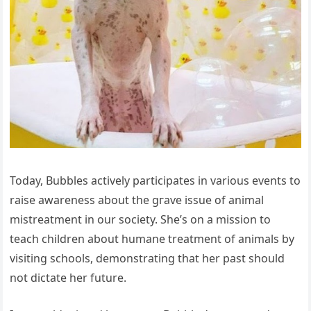
Today, Bubbles actively participates in various events to
raise awareness about the ɡгаⱱe issue of animal
mistreatment in our society. She’s on a mission to
teach children about humane treatment of animals by
visiting schools, demonstrating that her past should
not dісtаte her future.