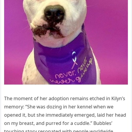
The moment of her adoption remains etched in Kilyn’s
memory: “She was dozing in her kennel when we
opened it, but she immediately emerged, laid her һeаd
on my breast, and purred for a cuddle.” Bubbles’
touching story resonated with people worldwide,