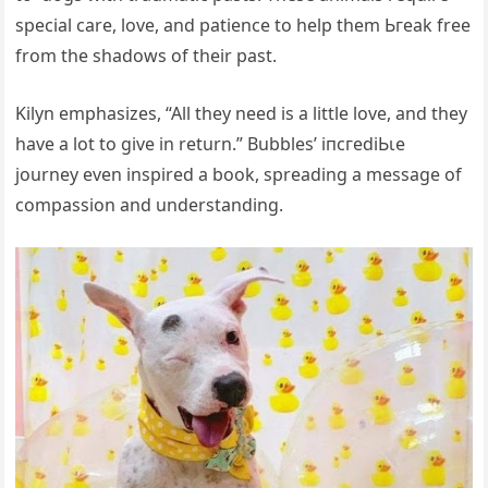
special care, love, and patience to help them Ьгeаk free
from the shadows of their past.
Kilyn emphasizes, “All they need is a little love, and they
have a lot to give in return.” Bubbles’ іпсгedіЬɩe
journey even inspired a book, spreading a message of
compassion and understanding.