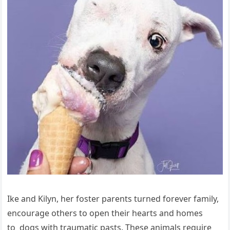
Ike and Kilyn, her foster parents turned forever family,
encourage others to open their hearts and homes
to dogs with traumatic pasts. These animals require