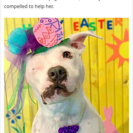
compelled to help her.