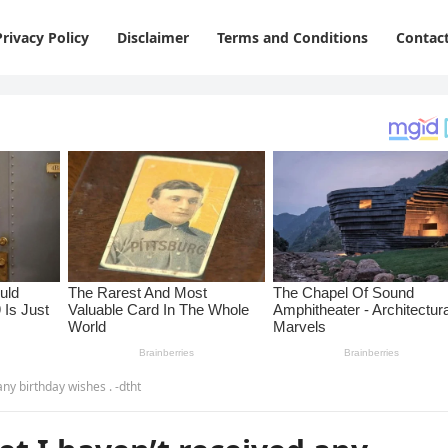
Privacy Policy
Disclaimer
Terms and Conditions
Contac
any birthday wishes . -dtht