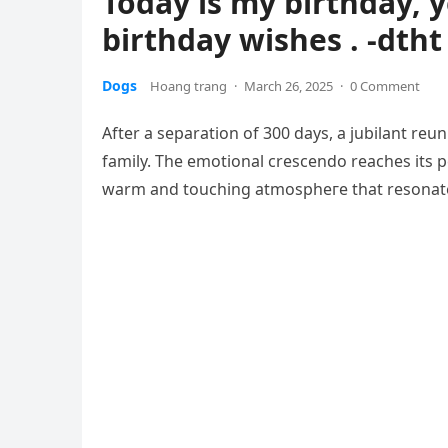
Today is my birthday, y
birthday wishes . -dtht
Dogs
Hoang trang
·
March 26, 2025
·
0 Comment
After a separation of 300 days, a jubilant reu
family. The emotional crescendo reaches its р
warm and touching аtmoѕрһeгe that resonates