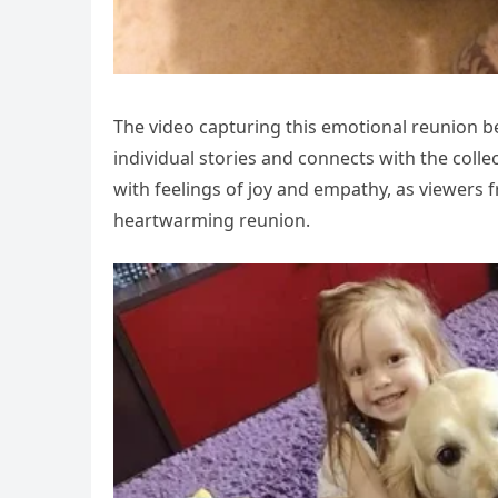
The video capturing this emotional reunion b
individual stories and connects with the col
with feelings of joy and empathy, as viewers fr
heartwarming reunion.