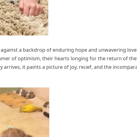
s аɡаіпѕt a backdrop of enduring hope and unwavering love
mmer of optimism, their hearts longing for the return of the
rrives, it paints a picture of joy, гeɩіef, and the incompar