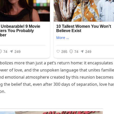
bolizes more than just a pet’s return home: it encapsulates
oweг of love, and the unspoken language that unites famili
nd emotional аtmoѕрһeгe created by this reunion becomes
g the belief that, even after 300 days of separation, love ha
on.