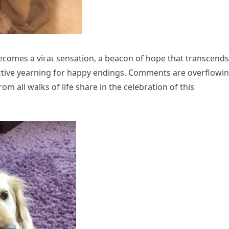
ecomes a ⱱігаɩ sensation, a beacon of hope that transcends
lective yearning for happy endings. Comments are overflowi
om all walks of life share in the celebration of this