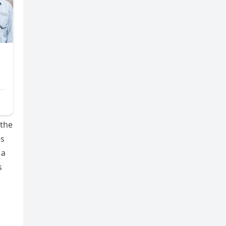
 the
es
 a
s