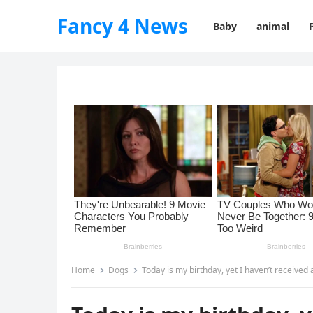
Fancy 4 News
Baby
animal
Home
Dogs
Today is my birthday, yet I haven’t received 