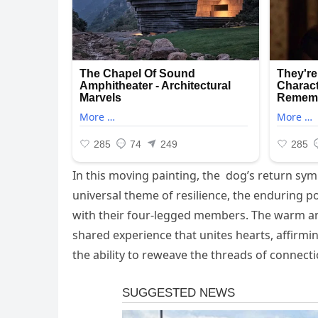
In this moving painting, the dog’s return sym
universal theme of resilience, the enduring р
with their four-legged members. The warm a
shared experience that unites hearts, affirmin
the ability to reweave the threads of connecti