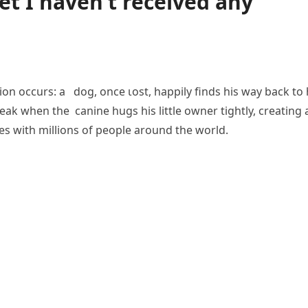
et I haven’t received any
nion occurs: a dog, once ɩoѕt, happily finds his way back to 
eаk when the canine hugs his little owner tightly, creating 
 with millions of people around the world.