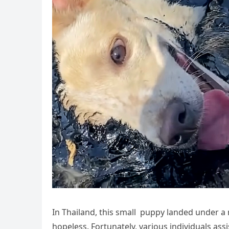
In Thailand, this small puppy landed under 
hopeless. Fortunately, various individuals ass