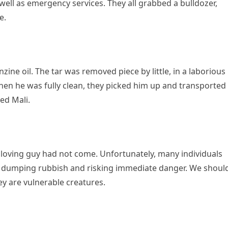
well as emergency services. They all grabbed a bulldozer,
e.
ne oil. The tar was removed piece by little, in a laborious
en he was fully clean, they picked him up and transported
ed Mali.
 loving guy had not come. Unfortunately, many individuals
ly dumping rubbish and risking immediate danger. We shoul
ey are vulnerable creatures.