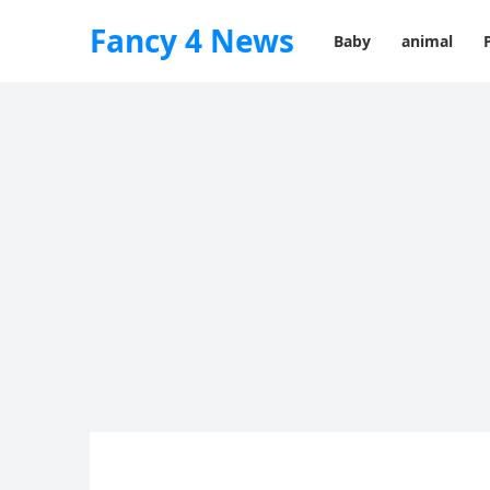
Fancy 4 News
Baby
animal