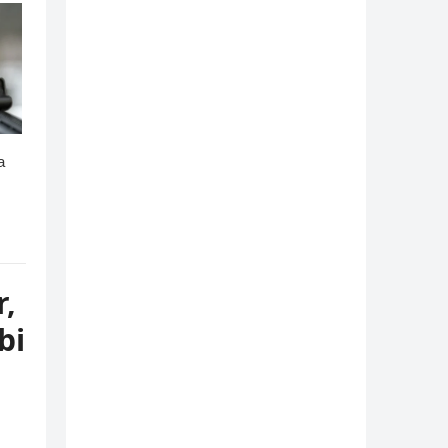
r,
bi