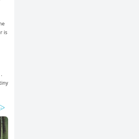
the
r is
.
tiny