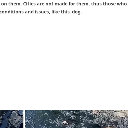
 on them. Cities are not made for them, thus those who
conditions and issues, like this dog.