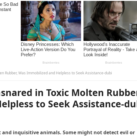
en Rubber, Was Immobilized and Helpless to Seek Assistance-dubi
snared in Toxic Molten Rubbe
elpless to Seek Assistance-du
 and inquisitive animals. Some might not detect evil or