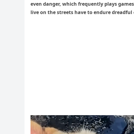
even danger, which frequently plays games
live on the streets have to endure dreadful 