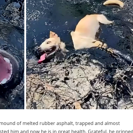
a mound of melted rubber asphalt, trapped and almost
isted him and now he is in great health. Grateful, he grinne