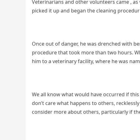
Veterinarians and other volunteers came , as 
picked it up and began the cleaning procedur
Once out of danger, he was drenched with benzi
procedure that took more than two hours. Wh
him to a veterinary facility, where he was nam
We all know what would have occurred if this
don’t care what happens to others, reckless
consider more about others, particularly if th