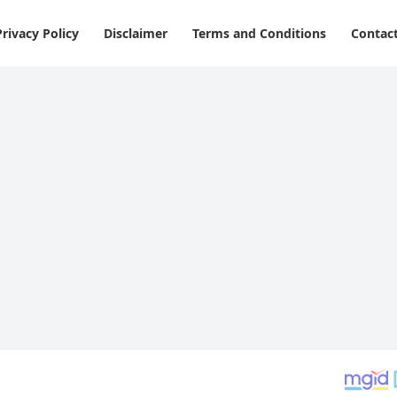
Privacy Policy
Disclaimer
Terms and Conditions
Contac