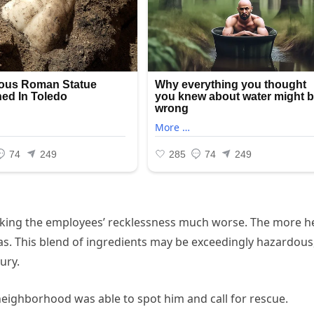
aking the employees’ recklessness much worse. The more h
s. This blend of ingredients may be exceedingly hazardous
ury.
eighborhood was able to spot him and call for rescue.