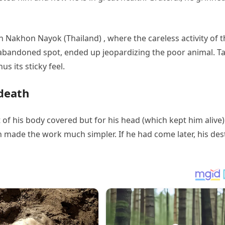
in Nakhon Nayok (Thailand) , where the careless activity of 
abandoned spot, ended up jeopardizing the poor animal. Ta
s its sticky feel.
 death
of his body covered but for his head (which kept him alive) 
 made the work much simpler. If he had come later, his des