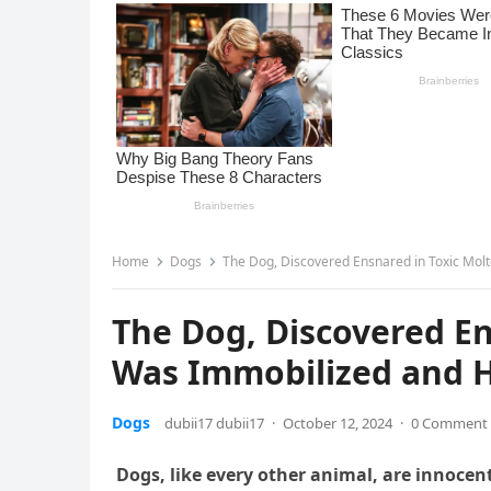
Home
Dogs
The Dog, Discovered Ensnared in Toxic Molt
The Dog, Discovered En
Was Immobilized and H
Dogs
dubii17 dubii17
·
October 12, 2024
·
0 Comment
Dogs, like every other animal, are innocent