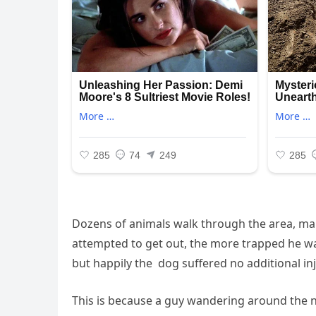
Dozens of animals walk through the area, m
attempted to get out, the more trapped he wa
but happily the dog suffered no additional inj
This is because a guy wandering around the n