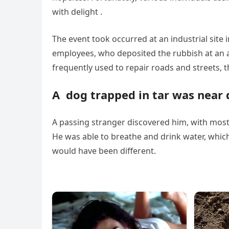
with delight .
The event took occurred at an industrial site 
employees, who deposited the rubbish at an 
frequently used to repair roads and streets, thu
A dog trapped in tar was near
A passing stranger discovered him, with most 
He was able to breathe and drink water, which
would have been different.