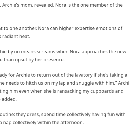
ce, Archie’s mom, revealed. Nora is the one member of the
t to one another. Nora can higher expertise emotions of
s radiant heat.
Archie by no means screams when Nora approaches the new
te than upset by her presence.
dy for Archie to return out of the lavatory if she’s taking a
e needs to hitch us on my lap and snuggle with him,” Archi
ting him even when she is ransacking my cupboards and
e added.
outine: they dress, spend time collectively having fun with
 nap collectively within the afternoon.