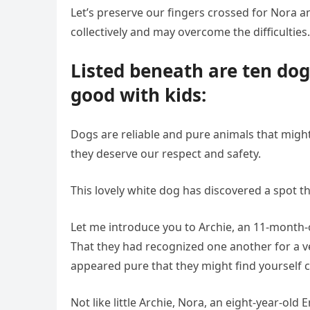
Let’s preserve our fingers crossed for Nora a
collectively and may overcome the difficulties.
Listed beneath are ten do
good with kids:
Dogs are reliable and pure animals that might
they deserve our respect and safety.
This lovely white dog has discovered a spot th
Let me introduce you to Archie, an 11-month-o
That they had recognized one another for a ve
appeared pure that they might find yourself co
Not like little Archie, Nora, an eight-year-old