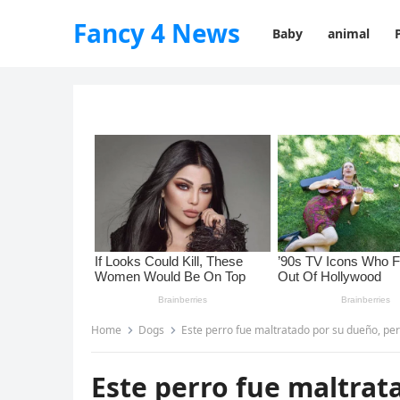
Fancy 4 News
Baby
animal
Home
Dogs
Este perro fue maltratado por su dueño, pero afor
Este perro fue maltrat