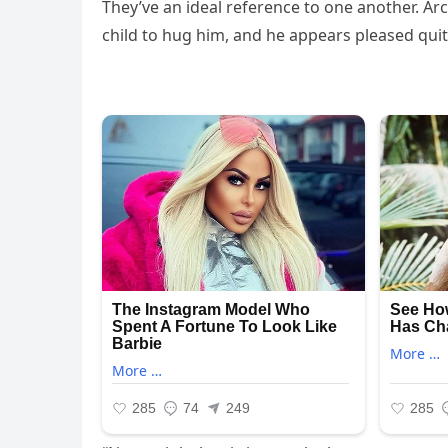
They’ve an ideal reference to one another. 
child to hug him, and he appears pleased qui