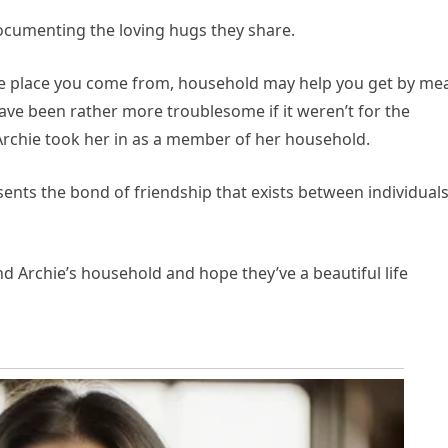
documenting the loving hugs they share.
the place you come from, household may help you get by me
ave been rather more troublesome if it weren’t for the
Archie took her in as a member of her household.
nts the bond of friendship that exists between individual
nd Archie’s household and hope they’ve a beautiful life