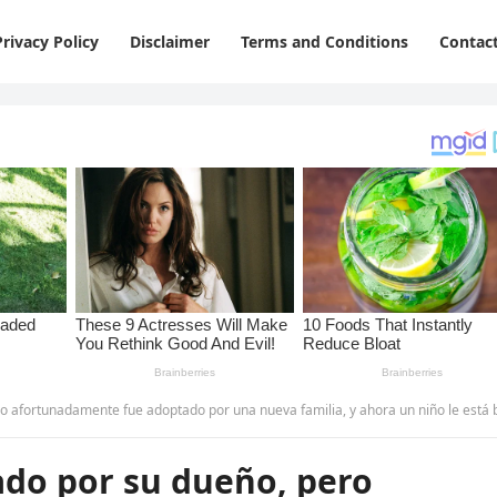
Privacy Policy
Disclaimer
Terms and Conditions
Contac
tunadamente fue adoptado por una nueva familia, y ahora un niño le está brindando consuelo.
ado por su dueño, pero