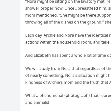
“Nora might be sitting on the lavatory mat, rea
shower proper now. Once I breastfeed him, sh
mom mentioned. “She might be there suppor
throwing all of the dishes on the ground,” sh
Each day, Archie and Nora have the identical r
actions within the household room, and take a
And Elizabeth has spent a whole lot of time 
We will study from Nora that regardless of 
of nearly something. Nora’s situation might h
kindness of Archie’s mom and the truth that 
What a phenomenal {photograph} that represe
and animals!