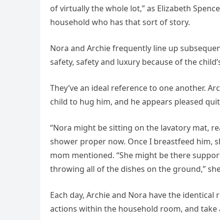
of virtually the whole lot,” as Elizabeth Spen
household who has that sort of story.
Nora and Archie frequently line up subsequen
safety, safety and luxury because of the child’
They’ve an ideal reference to one another. 
child to hug him, and he appears pleased qui
“Nora might be sitting on the lavatory mat, rea
shower proper now. Once I breastfeed him, sh
mom mentioned. “She might be there suppor
throwing all of the dishes on the ground,” sh
Each day, Archie and Nora have the identical r
actions within the household room, and take a