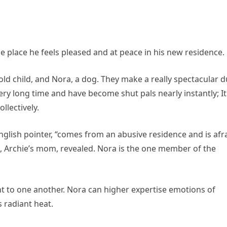
e place he feels pleased and at peace in his new residence.
ld child, and Nora, a dog. They make a really spectacular d
ry long time and have become shut pals nearly instantly; It
llectively.
 English pointer, “comes from an abusive residence and is afr
ce, Archie’s mom, revealed. Nora is the one member of the
t to one another. Nora can higher expertise emotions of
s radiant heat.