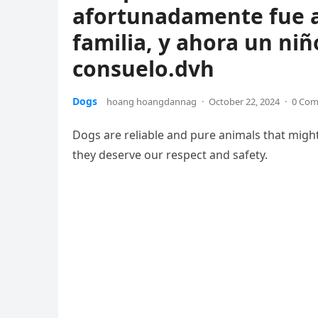
afortunadamente fue 
familia, y ahora un niñ
consuelo.dvh
Dogs
hoang hoangdannag
·
October 22, 2024
·
0 Co
Dogs are reliable and pure animals that might
they deserve our respect and safety.