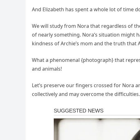
And Elizabeth has spent a whole lot of time 
We will study from Nora that regardless of 
of nearly something. Nora’s situation might h
kindness of Archie’s mom and the truth that 
What a phenomenal {photograph} that represe
and animals!
Let’s preserve our fingers crossed for Nora a
collectively and may overcome the difficulties.