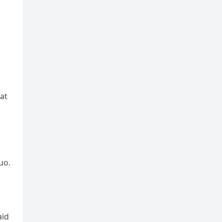
at
uo.
aid