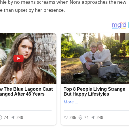
Archie by no means screams when Nora approaches the new
te than upset by her presence.