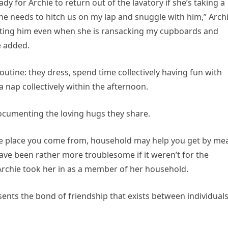
dy for Archie to return out of the lavatory if she’s taking a
e needs to hitch us on my lap and snuggle with him,” Archi
ting him even when she is ransacking my cupboards and
e added.
outine: they dress, spend time collectively having fun with
 nap collectively within the afternoon.
documenting the loving hugs they share.
the place you come from, household may help you get by me
ave been rather more troublesome if it weren’t for the
Archie took her in as a member of her household.
nts the bond of friendship that exists between individual