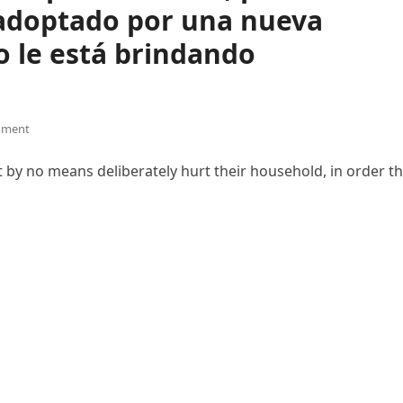
adoptado por una nueva
o le está brindando
mment
 by no means deliberately hurt their household, in order th