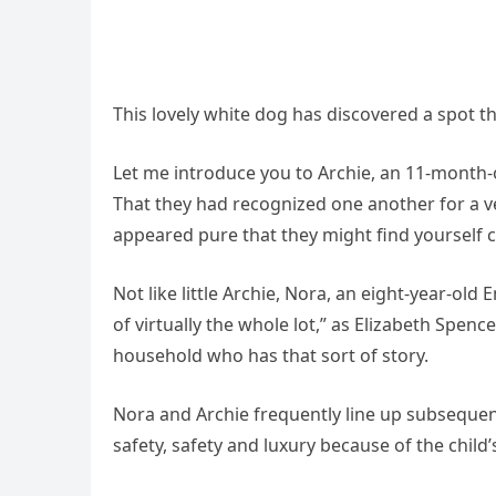
This lovely white dog has discovered a spot th
Let me introduce you to Archie, an 11-month-o
That they had recognized one another for a ve
appeared pure that they might find yourself co
Not like little Archie, Nora, an eight-year-old
of virtually the whole lot,” as Elizabeth Spen
household who has that sort of story.
Nora and Archie frequently line up subsequen
safety, safety and luxury because of the child’