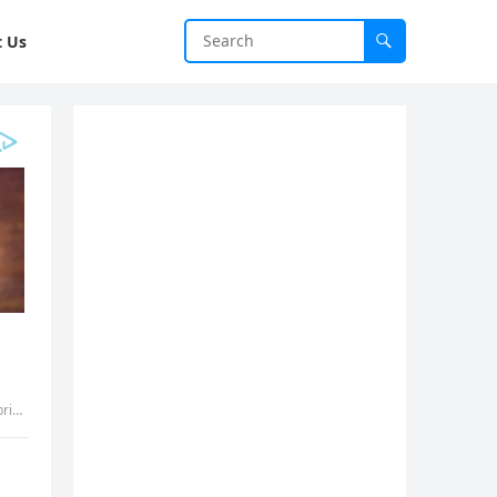
t Us
dvh