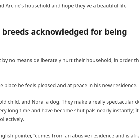
nd Archie’s household and hope they’ve a beautiful life
g breeds acknowledged for being
 by no means deliberately hurt their household, in order th
e place he feels pleased and at peace in his new residence.
ld child, and Nora, a dog. They make a really spectacular d
ry long time and have become shut pals nearly instantly; It
llectively.
 English pointer, “comes from an abusive residence and is afr