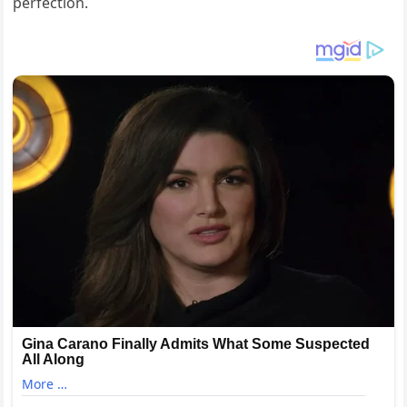
perfection.