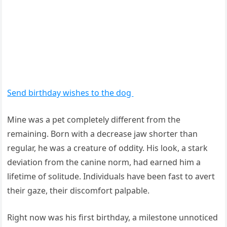
Send birthday wishes to the dog
Mine was a pet completely different from the
remaining. Born with a decrease jaw shorter than
regular, he was a creature of oddity. His look, a stark
deviation from the canine norm, had earned him a
lifetime of solitude. Individuals have been fast to avert
their gaze, their discomfort palpable.
Right now was his first birthday, a milestone unnoticed