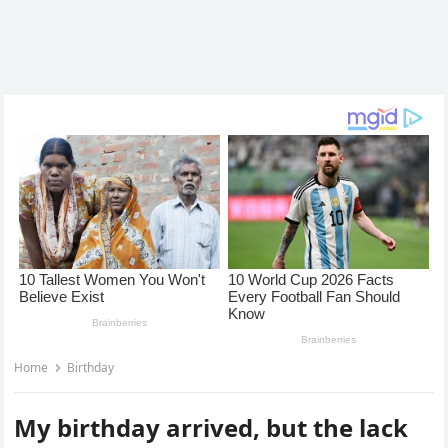
Home
Birthday
My birthday arrived, but the lack