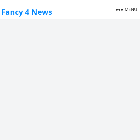
MENU
Fancy 4 News