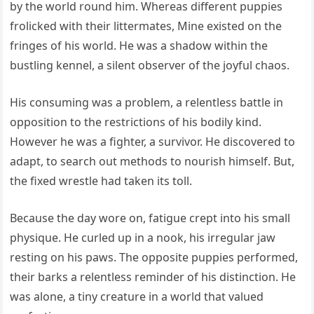
by the world round him. Whereas different puppies
frolicked with their littermates, Mine existed on the
fringes of his world. He was a shadow within the
bustling kennel, a silent observer of the joyful chaos.
His consuming was a problem, a relentless battle in
opposition to the restrictions of his bodily kind.
However he was a fighter, a survivor. He discovered to
adapt, to search out methods to nourish himself. But,
the fixed wrestle had taken its toll.
Because the day wore on, fatigue crept into his small
physique. He curled up in a nook, his irregular jaw
resting on his paws. The opposite puppies performed,
their barks a relentless reminder of his distinction. He
was alone, a tiny creature in a world that valued