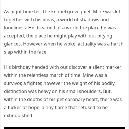
As night time fell, the kennel grew quiet. Mine was left
together with his ideas, a world of shadows and
loneliness. He dreamed of a world the place he was
accepted, the place he might play with out pitying
glances. However when he woke, actuality was a harsh
slap within the face.
His birthday handed with out discover, a silent marker
within the relentless march of time. Mine was a
survivor, a fighter, however the weight of his bodily
distinction was heavy on his small shoulders. But,
within the depths of his pet coronary heart, there was
a flicker of hope, a tiny flame that refused to be
extinguished.