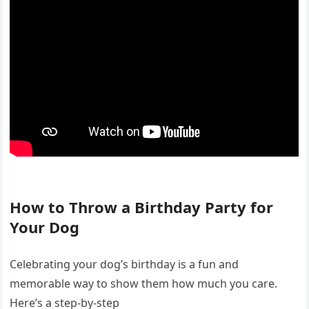
How to Throw a Birthday Party for
Your Dog
Celebrating your dog’s birthday is a fun and
memorable way to show them how much you care.
Here’s a step-by-step