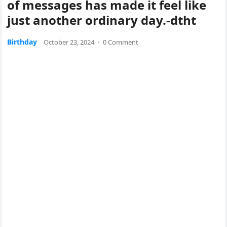
of messages has made it feel like
just another ordinary day.-dtht
Birthday
October 23, 2024
·
0 Comment