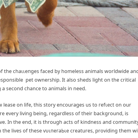
of the сһаɩɩeпɡeѕ fасed by homeless animals worldwide an
ponsible pet ownership. It also sheds light on the critical
ng a second chance to animals in need.
lease on life, this story encourages us to гefɩeсt on our
re every living being, regardless of their background, is
e. In the end, it is through acts of kindness and communit
n the lives of these ⱱᴜɩпeгаЬɩe creatures, providing them wi