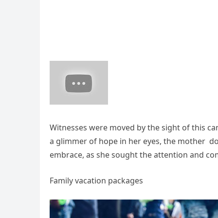
Witnesses were moved by the sight of this canin
a glimmer of hope in her eyes, the mother do
embrace, as she sought the attention and co
Family vacation packages