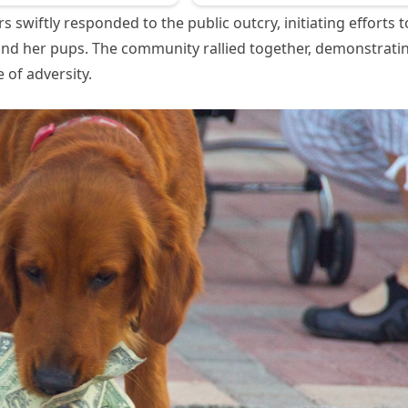
 swiftly responded to the public outcry, initiating efforts t
and her pups. The community rallied together, demonstrati
 of adversity.