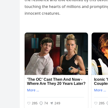
touching the hearts of millions and promptin
innocent creatures.