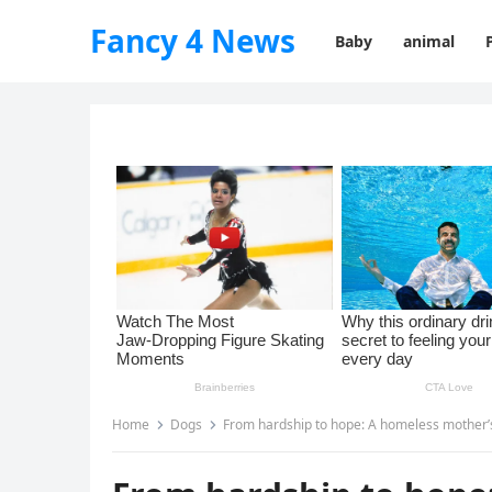
Fancy 4 News
Baby
animal
Home
Dogs
From hardship to hope: A homeless mother’s 