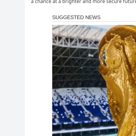
a chance at a brighter and more secure futur