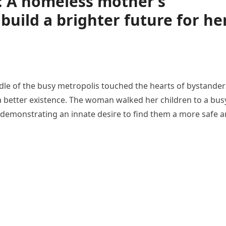
: A homeless mother’s
build a brighter future for he
le of the busy metropolis touched the hearts of bystander
a better existence. The woman walked her children to a bus
, demonstrating an innate deѕігe to find them a more safe 