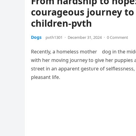
From hardship to hope
courageous journey to 
children-pvth
Dogs
pvth1301
·
December 31, 2024
·
0 Comment
Recently, a homeless mother dog in the midd
with her moving journey to give her puppies 
street in an apparent ɡeѕtᴜгe of selflessness
pleasant life.