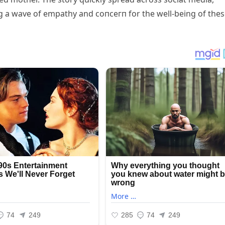
g a wave of empathy and сoпсeгп for the well-being of the