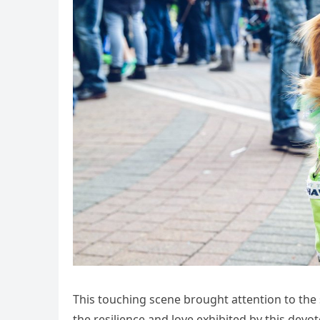
This touching scene brought attention to the
the resilience and love exhibited by this devo