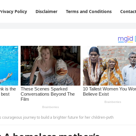
Privacy Policy
Disclaimer
Terms and Conditions
Contac
courageous journey to build a brighter future for her children-pvth