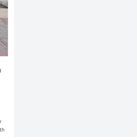
d
y
th