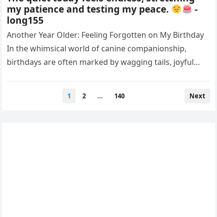
my patience and testing my peace.
-
long155
Another Year Older: Feeling Forgotten on My Birthday
In the whimsical world of canine companionship,
birthdays are often marked by wagging tails, joyful
barks, and the warm…
Posts
1
2
…
140
Next
pagination