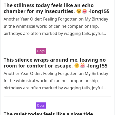
The stillness today feels like an echo
chamber for my insecurities.
-long155
Another Year Older: Feeling Forgotten on My Birthday
In the whimsical world of canine companionship,
birthdays are often marked by wagging tails, joyful
barks, and the warm…
Dogs
This silence wraps around me, leaving no
room for comfort or escape.
-long155
Another Year Older: Feeling Forgotten on My Birthday
In the whimsical world of canine companionship,
birthdays are often marked by wagging tails, joyful
barks, and the warm…
Dogs
The quiet today feels like a slow tide,