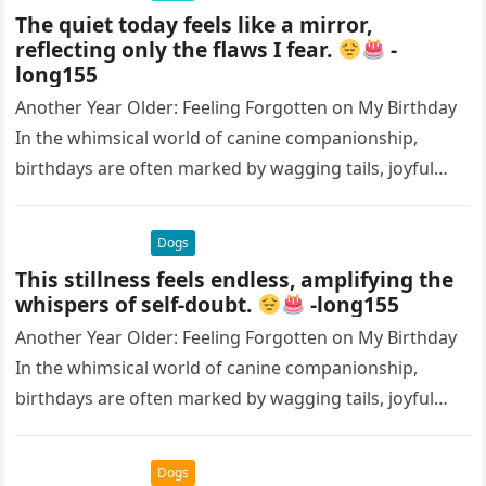
The quiet today feels like a mirror,
reflecting only the flaws I fear.
-
long155
Another Year Older: Feeling Forgotten on My Birthday
In the whimsical world of canine companionship,
birthdays are often marked by wagging tails, joyful
barks, and the warm…
Dogs
This stillness feels endless, amplifying the
whispers of self-doubt.
-long155
Another Year Older: Feeling Forgotten on My Birthday
In the whimsical world of canine companionship,
birthdays are often marked by wagging tails, joyful
barks, and the warm…
Dogs