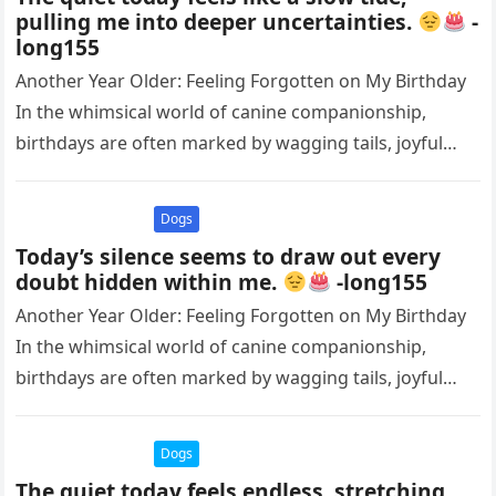
pulling me into deeper uncertainties.
-
long155
Another Year Older: Feeling Forgotten on My Birthday
In the whimsical world of canine companionship,
birthdays are often marked by wagging tails, joyful
barks, and the warm…
Dogs
Today’s silence seems to draw out every
doubt hidden within me.
-long155
Another Year Older: Feeling Forgotten on My Birthday
In the whimsical world of canine companionship,
birthdays are often marked by wagging tails, joyful
barks, and the warm…
Dogs
The quiet today feels endless, stretching