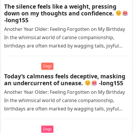
The silence feels like a weight, pressing
down on my thoughts and confidence.
-long155
Another Year Older: Feeling Forgotten on My Birthday
In the whimsical world of canine companionship,
birthdays are often marked by wagging tails, joyful
barks, and the warm…
Dogs
Today’s calmness feels deceptive, masking
an undercurrent of unease.
-long155
Another Year Older: Feeling Forgotten on My Birthday
In the whimsical world of canine companionship,
birthdays are often marked by wagging tails, joyful
barks, and the warm…
Dogs