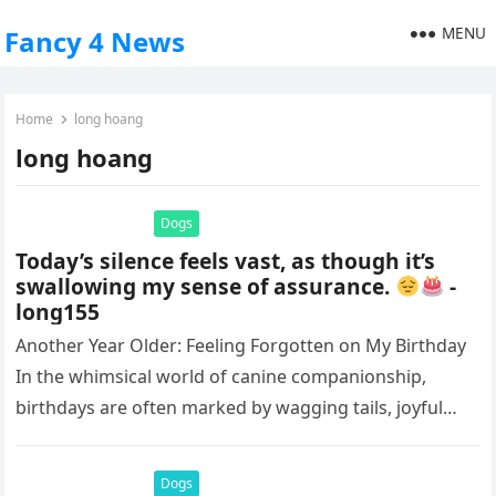
MENU
Fancy 4 News
Home
long hoang
long hoang
Dogs
Today’s silence feels vast, as though it’s
swallowing my sense of assurance.
-
long155
Another Year Older: Feeling Forgotten on My Birthday
In the whimsical world of canine companionship,
birthdays are often marked by wagging tails, joyful
barks, and the warm…
Dogs