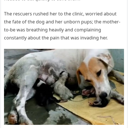
The rescuers rushed her to the clinic, worried about
the fate of the dog and her unborn pups; the mother-
to-be was breathing heavily and complaining
constantly about the pain that was invading her.