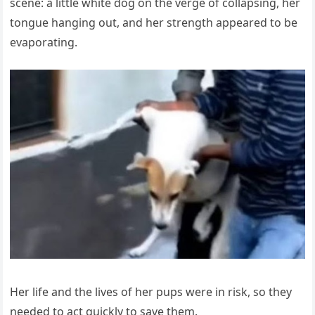
scene: a little white dog on the verge of collapsing, her
tongue hanging out, and her strength appeared to be
evaporating.
Her life and the lives of her pups were in risk, so they
needed to act quickly to save them.