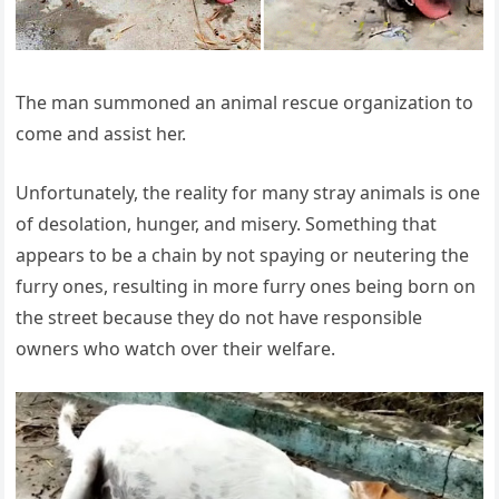
The man summoned an animal rescue organization to
come and assist her.
Unfortunately, the reality for many stray animals is one
of desolation, hunger, and misery. Something that
appears to be a chain by not spaying or neutering the
furry ones, resulting in more furry ones being born on
the street because they do not have responsible
owners who watch over their welfare.