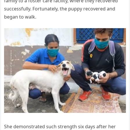
family to a foster care facility, where they recovered
successfully. Fortunately, the puppy recovered and
began to walk.
She demonstrated such strength six days after her