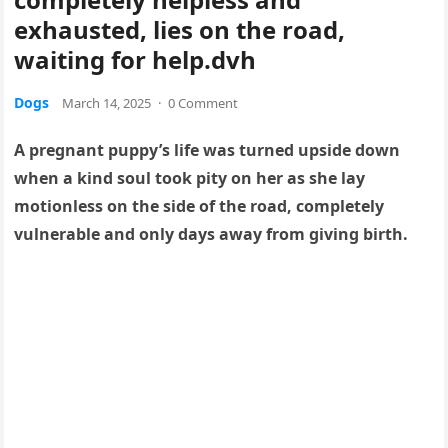
exhausted, lies on the road,
waiting for help.dvh
Dogs
March 14, 2025
·
0 Comment
A pregnant puppy’s life was turned upside down
when a kind soul took pity on her as she lay
motionless on the side of the road, completely
vulnerable and only days away from giving birth.