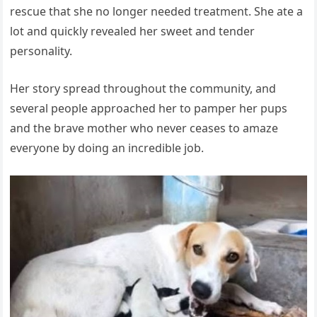
rescue that she no longer needed treatment. She ate a
lot and quickly revealed her sweet and tender
personality.
Her story spread throughout the community, and
several people approached her to pamper her pups
and the brave mother who never ceases to amaze
everyone by doing an incredible job.