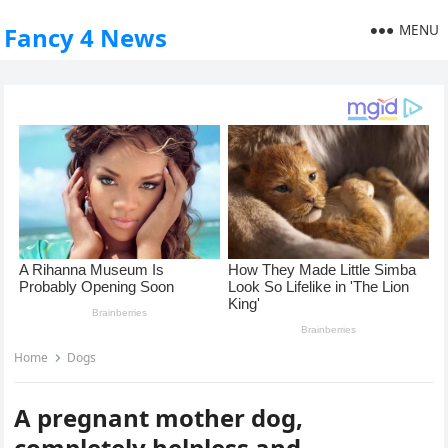
MENU
Fancy 4 News
Home
Dogs
A pregnant mother dog,
completely helpless and