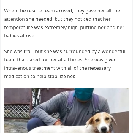
When the rescue team arrived, they gave her all the
attention she needed, but they noticed that her
temperature was extremely high, putting her and her
babies at risk.
She was frail, but she was surrounded by a wonderful
team that cared for her at all times. She was given
intravenous treatment with all of the necessary
medication to help stabilize her.