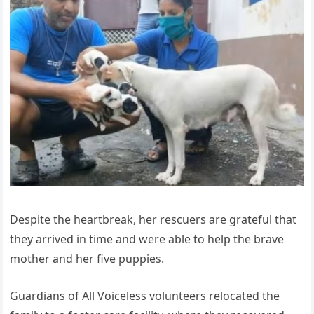
Despite the heartbreak, her rescuers are grateful that
they arrived in time and were able to help the brave
mother and her five puppies.
Guardians of All Voiceless volunteers relocated the