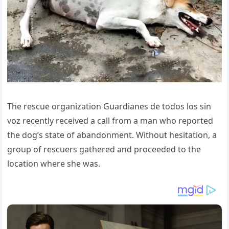
The rescue organization Guardianes de todos los sin
voz recently received a call from a man who reported
the dog’s state of abandonment. Without hesitation, a
group of rescuers gathered and proceeded to the
location where she was.