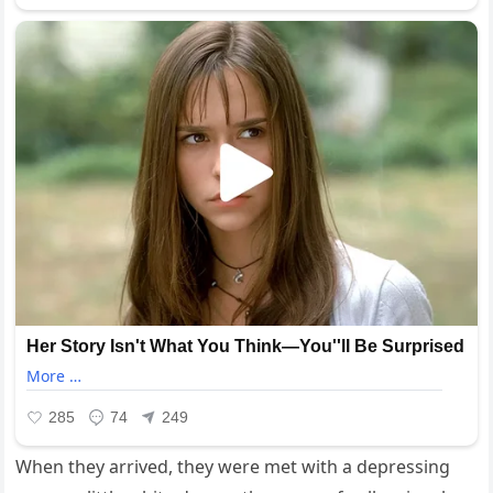
When they arrived, they were met with a depressing