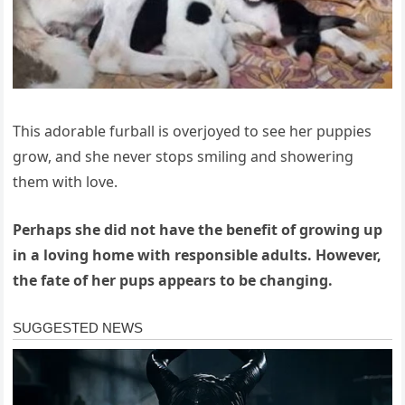
This adorable furball is overjoyed to see her puppies
grow, and she never stops smiling and showering
them with love.
Perhaps she did not have the benefit of growing up
in a loving home with responsible adults. However,
the fate of her pups appears to be changing.