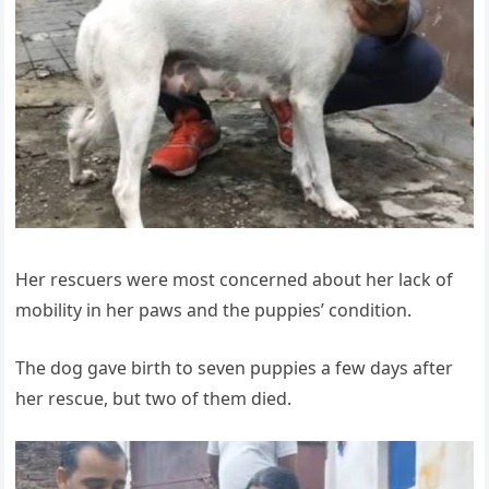
Her rescuers were most concerned about her lack of
mobility in her paws and the puppies’ condition.
The dog gave birth to seven puppies a few days after
her rescue, but two of them died.