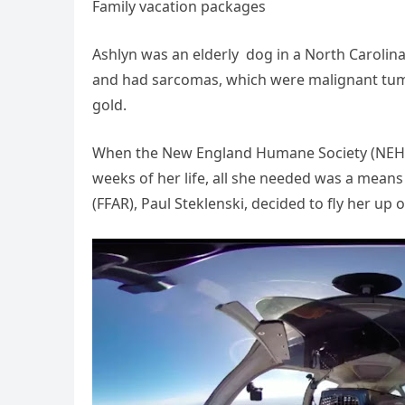
Family vacation packages
Ashlyn was an elderly dog in a North Carolina 
and had sarcomas, which were malignant tumors
gold.
When the New England Humane Society (NEHS) 
weeks of her life, all she needed was a means
(FFAR), Paul Steklenski, decided to fly her up o