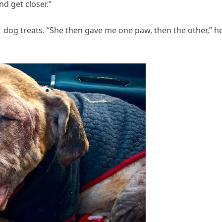
d get closer.”
 dog treats. “She then gave me one paw, then the other,” h