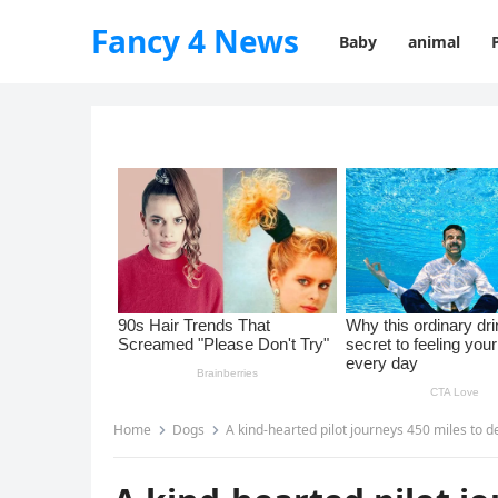
Fancy 4 News
Baby
animal
Home
Dogs
A kind-hearted pilot journeys 450 miles to deliver a s