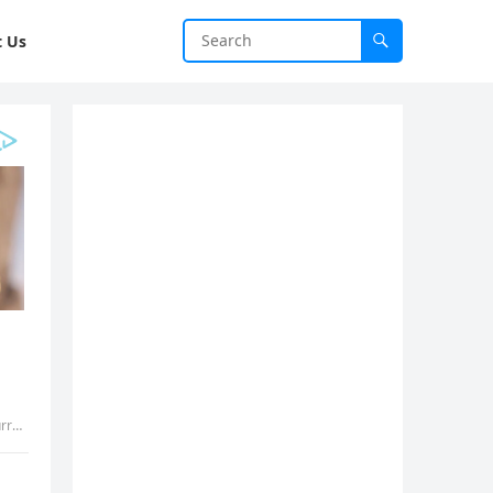
t Us
vth