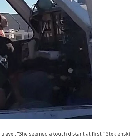
travel. “She seemed a touch distant at first,” Steklenski