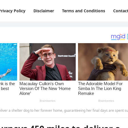
Privacy Policy
Disclaimer
Terms and Conditions
Contac
helter dog to her forever home, guaranteeing her final days are spent surrounded by love and care-p