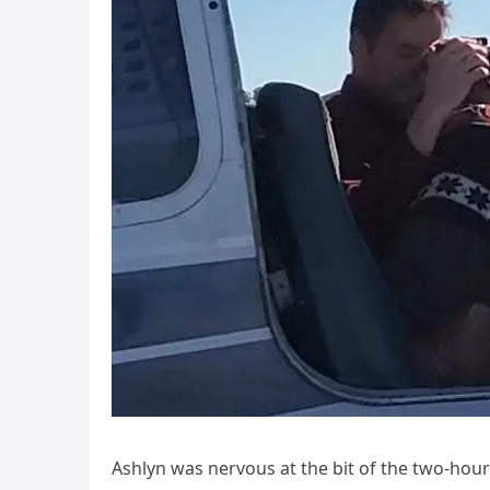
Ashlyn was nervous at the bit of the two-hour 