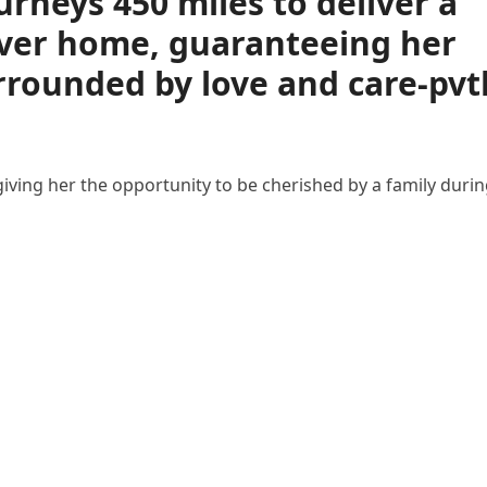
urneys 450 miles to deliver a
ever home, guaranteeing her
urrounded by love and care-pvt
 giving her the opportunity to be cherished by a family duri