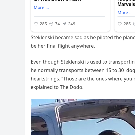
Steklenski became sad as he piloted the plane
be her final flight anywhere.
Even though Steklenski is used to transport
he normally transports between 15 to 30 dogs
heartstrings. “Those are the ones where you r
explained to The Dodo.