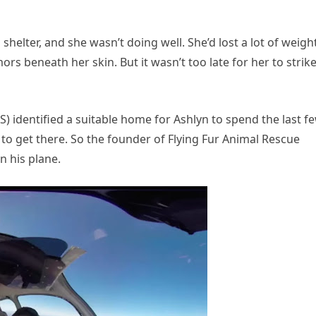
shelter, and she wasn’t doing well. She’d lost a lot of weigh
 beneath her skin. But it wasn’t too late for her to strik
identified a suitable home for Ashlyn to spend the last f
 to get there. So the founder of Flying Fur Animal Rescue
n his plane.