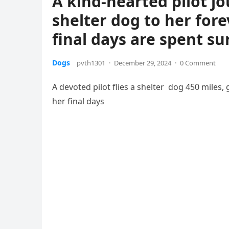
A kind-hearted pilot jo
shelter dog to her for
final days are spent s
Dogs
pvth1301
·
December 29, 2024
·
0 Comment
A devoted pilot flies a shelter dog 450 miles,
her final days