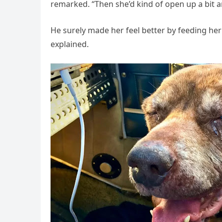
remarked. “Then she’d kind of open up a bit an
He surely made her feel better by feeding her
explained.