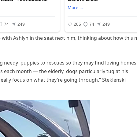
 with Ashlyn in the seat next him, thinking about how this
ing needy puppies to rescues so they may find loving home
 each month — the elderly dogs particularly tug at his
eally focus on what they’re going through,” Steklenski