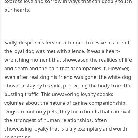
express love and sorrow in ways that can deeply touch
our hearts.
Sadly, despite his fervent attempts to revive his friend,
the loyal dog was met with silence. It was a heart-
wrenching moment that showcased the realities of life
and death and the pain that accompanies it. However,
even after realizing his friend was gone, the white dog
chose to stay by his side, protecting the body from the
bustling traffic. This unwavering loyalty speaks
volumes about the nature of canine companionship.
Dogs are not only pets; they form bonds that can rival
the strongest of human relationships, often
showcasing loyalty that is truly exemplary and worth
celebrating.