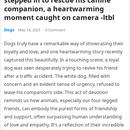
companion, a heartwarming
moment caught on camera -ltbl
Dogs
May 14, 2025
·
0 Comment
Dogs truly have a remarkable way of showcasing their
loyalty and love, and one heartwarming story recently
captured this beautifully. In a touching scene, a loyal
dog was seen desperately trying to revive his friend
after a traffic accident. The white dog, filled with
concern and an evident sense of urgency, refused to
leave his companion’s side. This act of devotion
reminds us how animals, especially our four-legged
friends, can embody the purest forms of friendship
and support, often surpassing human understanding
of love and empathy. It’s a reflection of their incredible