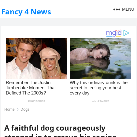
MENU
Fancy 4 News
Home
Dogs
A faithful dog courageously
stepped in to rescue his canine