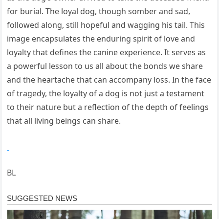
for burial. The loyal dog, though somber and sad,
followed along, still hopeful and wagging his tail. This
image encapsulates the enduring spirit of love and
loyalty that defines the canine experience. It serves as
a powerful lesson to us all about the bonds we share
and the heartache that can accompany loss. In the face
of tragedy, the loyalty of a dog is not just a testament
to their nature but a reflection of the depth of feelings
that all living beings can share.
BL