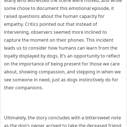
Many who witnessed the scene were moved, and while
some chose to document this emotional episode, it
raised questions about the human capacity for
empathy. Critics pointed out that instead of
intervening, observers seemed more inclined to
capture the moment on their phones. This incident
leads us to consider how humans can learn from the
loyalty displayed by dogs. It’s an opportunity to reflect
on the importance of being present for those we care
about, showing compassion, and stepping in when we
see someone in need, just as dogs instinctively do for
their companions.
Ultimately, the story concludes with a bittersweet note
as the dog’s owner arrived to take the deceased friend