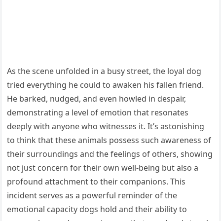
As the scene unfolded in a busy street, the loyal dog
tried everything he could to awaken his fallen friend.
He barked, nudged, and even howled in despair,
demonstrating a level of emotion that resonates
deeply with anyone who witnesses it. It’s astonishing
to think that these animals possess such awareness of
their surroundings and the feelings of others, showing
not just concern for their own well-being but also a
profound attachment to their companions. This
incident serves as a powerful reminder of the
emotional capacity dogs hold and their ability to