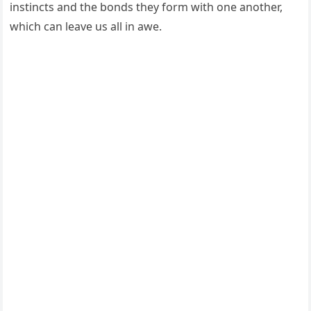
instincts and the bonds they form with one another,
which can leave us all in awe.